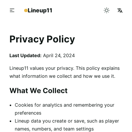
Lineup11
Privacy Policy
Last Updated:
April 24, 2024
Lineup11 values your privacy. This policy explains
what information we collect and how we use it.
What We Collect
Cookies for analytics and remembering your
preferences
Lineup data you create or save, such as player
names, numbers, and team settings