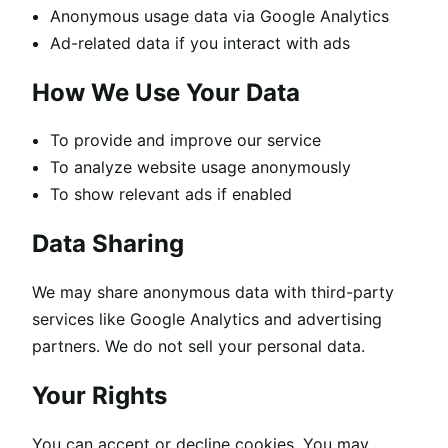
Anonymous usage data via Google Analytics
Ad-related data if you interact with ads
How We Use Your Data
To provide and improve our service
To analyze website usage anonymously
To show relevant ads if enabled
Data Sharing
We may share anonymous data with third-party
services like Google Analytics and advertising
partners. We do not sell your personal data.
Your Rights
You can accept or decline cookies. You may