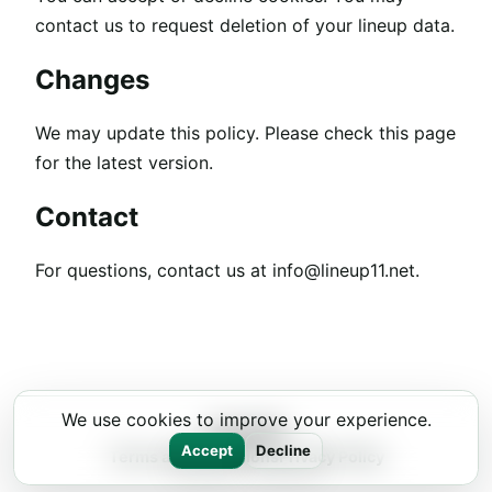
contact us to request deletion of your lineup data.
Changes
We may update this policy. Please check this page
for the latest version.
Contact
For questions, contact us at
info@lineup11.net
.
We use cookies to improve your experience.
Lineup11
Accept
Decline
Terms and Conditions
Privacy Policy